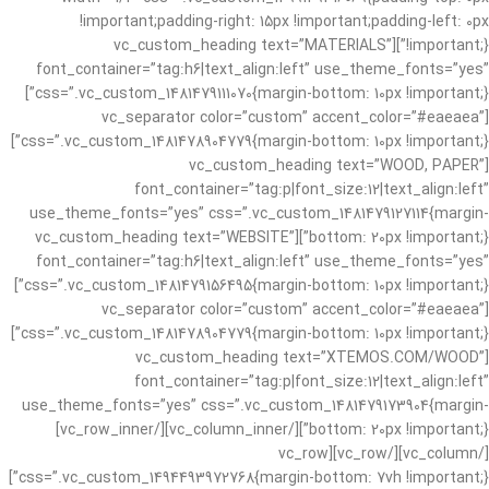
!important;padding-right: 15px !important;padding-left: 0px
!important;}”][vc_custom_heading text=”MATERIALS”
font_container=”tag:h6|text_align:left” use_theme_fonts=”yes”
css=”.vc_custom_1481479111070{margin-bottom: 10px !important;}”]
[vc_separator color=”custom” accent_color=”#eaeaea”
css=”.vc_custom_1481478904779{margin-bottom: 10px !important;}”]
[vc_custom_heading text=”WOOD, PAPER”
font_container=”tag:p|font_size:12|text_align:left”
use_theme_fonts=”yes” css=”.vc_custom_1481479127114{margin-
bottom: 20px !important;}”][vc_custom_heading text=”WEBSITE”
font_container=”tag:h6|text_align:left” use_theme_fonts=”yes”
css=”.vc_custom_1481479156495{margin-bottom: 10px !important;}”]
[vc_separator color=”custom” accent_color=”#eaeaea”
css=”.vc_custom_1481478904779{margin-bottom: 10px !important;}”]
[vc_custom_heading text=”XTEMOS.COM/WOOD”
font_container=”tag:p|font_size:12|text_align:left”
use_theme_fonts=”yes” css=”.vc_custom_1481479173904{margin-
bottom: 20px !important;}”][/vc_column_inner][/vc_row_inner]
[/vc_column][/vc_row][vc_row
css=”.vc_custom_1494493972768{margin-bottom: 7vh !important;}”]