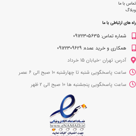
تماس با ما
وبلاگ
راه های ارتباطی با ما
شماره تماس: 09122305635
همکاری و خرید عمده: 09122309629
آدرس: تهران -خیابان 15 خرداد
ساعت پاسخگویی شنبه تا چهارشنبه 10 صبح الی 6 عصر
ساعت پاسخگویی پنجشنبه ها 10 صبح الی 2 ظهر