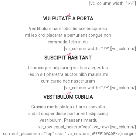
[vc_column width=”1/3″]
01.
VULPUTATE A PORTA
Vestibulum nam lobortis scelerisque eu
mi leo orci placerat a parturient congue non
commodo felis in dui
[/vc_column][vc_column width=”1/3″]
02.
SUSCIPIT HABITANT
Ullamcorper adipiscing vel hac a egestas
leo in sit pharetra auctor nibh mauris mi
cum curae nec nasceturam
[/vc_column][vc_column width=”1/3″]
03.
VESTIBULUM CUBILIA
Gravida morbi platea at arcu convallis
a id id suspendisse parturient adipiscing
vestibulum. Praesent interdu.
[/vc_column][/vc_row][vc_row equal_height=”yes”
content_placement=”top” css=”.vc_custom_1494415255420{margin-