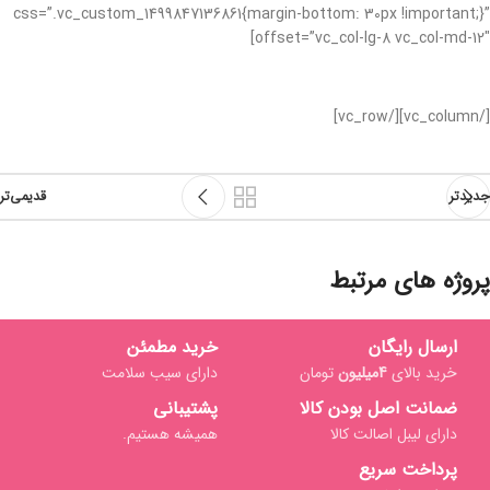
css=”.vc_custom_1499847136861{margin-bottom: 30px !important;}”
offset=”vc_col-lg-8 vc_col-md-12″]
[/vc_column][/vc_row]
قدیمی‌تر
جدیدتر
پروژه های مرتبط
خرید مطمئن
ارسال رایگان
Netus eu mollis hac dignis
دارای سیب سلامت
تومان
4میلیون
خرید بالای
Furniture
پشتیبانی
ضمانت اصل بودن کالا
همیشه هستیم.
دارای لیبل اصالت کالا
پرداخت سریع