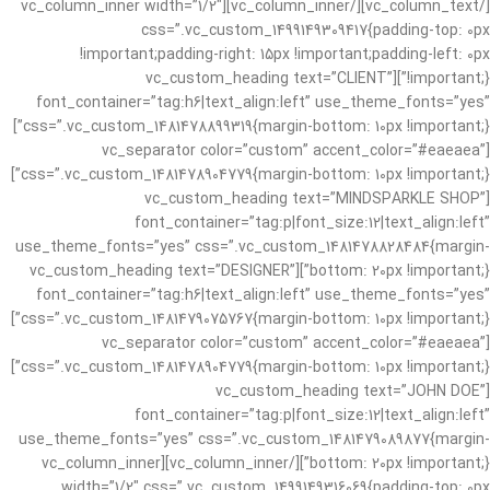
[/vc_column_text][/vc_column_inner][vc_column_inner width=”1/2″
css=”.vc_custom_1499149309417{padding-top: 0px
!important;padding-right: 15px !important;padding-left: 0px
!important;}”][vc_custom_heading text=”CLIENT”
font_container=”tag:h6|text_align:left” use_theme_fonts=”yes”
css=”.vc_custom_1481478899319{margin-bottom: 10px !important;}”]
[vc_separator color=”custom” accent_color=”#eaeaea”
css=”.vc_custom_1481478904779{margin-bottom: 10px !important;}”]
[vc_custom_heading text=”MINDSPARKLE SHOP”
font_container=”tag:p|font_size:12|text_align:left”
use_theme_fonts=”yes” css=”.vc_custom_1481478828484{margin-
bottom: 20px !important;}”][vc_custom_heading text=”DESIGNER”
font_container=”tag:h6|text_align:left” use_theme_fonts=”yes”
css=”.vc_custom_1481479075767{margin-bottom: 10px !important;}”]
[vc_separator color=”custom” accent_color=”#eaeaea”
css=”.vc_custom_1481478904779{margin-bottom: 10px !important;}”]
[vc_custom_heading text=”JOHN DOE”
font_container=”tag:p|font_size:12|text_align:left”
use_theme_fonts=”yes” css=”.vc_custom_1481479089877{margin-
bottom: 20px !important;}”][/vc_column_inner][vc_column_inner
width=”1/2″ css=”.vc_custom_1499149316069{padding-top: 0px