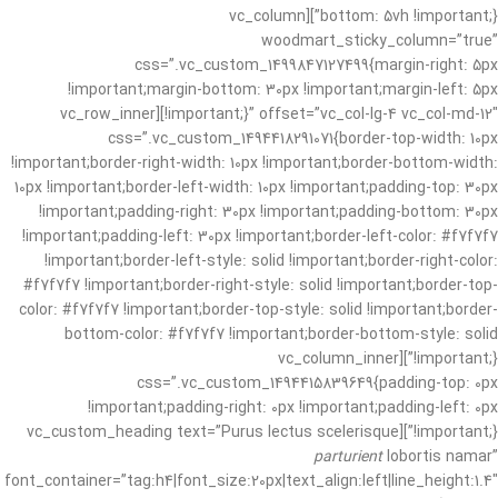
bottom: 5vh !important;}”][vc_column
woodmart_sticky_column=”true”
css=”.vc_custom_1499847127499{margin-right: 5px
!important;margin-bottom: 30px !important;margin-left: 5px
!important;}” offset=”vc_col-lg-4 vc_col-md-12″][vc_row_inner
css=”.vc_custom_1494418291071{border-top-width: 10px
!important;border-right-width: 10px !important;border-bottom-width:
10px !important;border-left-width: 10px !important;padding-top: 30px
!important;padding-right: 30px !important;padding-bottom: 30px
!important;padding-left: 30px !important;border-left-color: #f7f7f7
!important;border-left-style: solid !important;border-right-color:
#f7f7f7 !important;border-right-style: solid !important;border-top-
color: #f7f7f7 !important;border-top-style: solid !important;border-
bottom-color: #f7f7f7 !important;border-bottom-style: solid
!important;}”][vc_column_inner
css=”.vc_custom_1494415839649{padding-top: 0px
!important;padding-right: 0px !important;padding-left: 0px
!important;}”][vc_custom_heading text=”Purus lectus scelerisque
parturient
lobortis namar”
font_container=”tag:h4|font_size:20px|text_align:left|line_height:1.4″