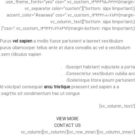
use_theme_fonts=”yes” css=”.vc_custom_1494495063221{margin-
bottom: 15px !important;}”][vc_separator color=”custom”
accent_color=”#eaeaea” css=”.vc_custom_1494420107842{margin-
bottom: 15px !important;}”][vc_column_text
css=”.vc_custom_1494420668496{margin-bottom: 25px !important;}”]
Purus
vel sapien
a mollis fusce parturient a laoreet vestibulum
purus ullamcorper tellus ante at duira convallis ac vel a vestibulum
sem ridiculus sapien.
Suscipit habitant vulputate a porta.
Consectetur vestibulum cubilia acc.
Scelerisque litora ipsum parturient.
Id volutpat consequat
arcu tristique
praesent sed sapien a a
sagittis sit condimentum hac ut congue.
[/vc_column_text]
VIEW MORE
CONTACT US
[/vc_column_inner][/vc_row_inner][/vc_column][vc_column