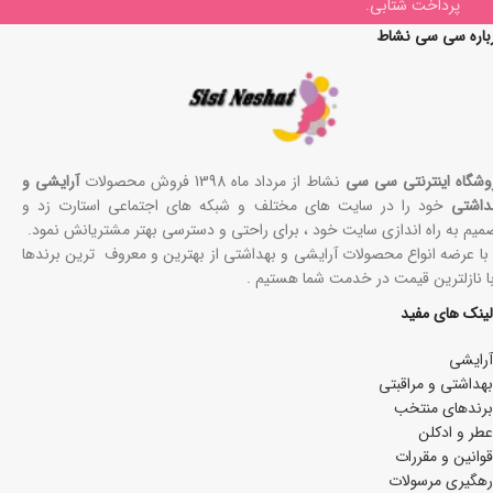
پرداخت شتابی.
درباره سی سی نش
آرایشی و
نشاط از مرداد ماه 1398 فروش محصولات
فروشگاه اینترنتی سی 
خود را در سایت های مختلف و شبکه های اجتماعی استارت زد و
بهداش
تصمیم به راه اندازی سایت خود ، برای راحتی و دسترسی بهتر مشتریانش نمو
ما با عرضه انواع محصولات آرایشی و بهداشتی از بهترین و معروف ترین برند
، با نازلترین قیمت در خدمت شما هستیم
لینک های مفید
آرایشی
بھداشتی و مراقبتی
برندهای منتخب
عطر و ادکلن
قوانین و مقررات
رهگیری مرسولات