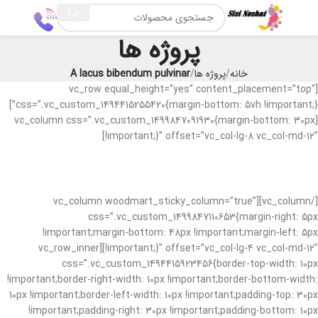
پروژه ها
A lacus bibendum pulvinar
پروژه ها
خانه
[vc_row equal_height=”yes” content_placement=”top”
css=”.vc_custom_1494415255420{margin-bottom: 5vh !important;}”]
[vc_column css=”.vc_custom_1499847091930{margin-bottom: 30px
!important;}” offset=”vc_col-lg-8 vc_col-md-12″]
[/vc_column][vc_column woodmart_sticky_column=”true”
css=”.vc_custom_1499847110653{margin-right: 5px
!important;margin-bottom: 48px !important;margin-left: 5px
!important;}” offset=”vc_col-lg-4 vc_col-md-12″][vc_row_inner
css=”.vc_custom_1494415923456{border-top-width: 10px
!important;border-right-width: 10px !important;border-bottom-width:
10px !important;border-left-width: 10px !important;padding-top: 30px
!important;padding-right: 30px !important;padding-bottom: 10px