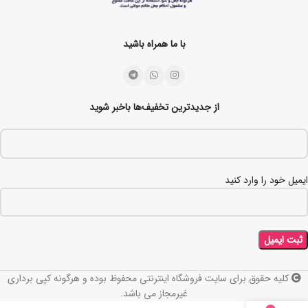
با ما همراه باشید
از جدیدترین تخفیف‌ها باخبر شوید
ایمیل خود را وارد کنید
کلیه حقوق برای سایت فروشگاه اینترنتی محفوظ بوده و هرگونه کپی برداری
غیرمجاز می باشد.