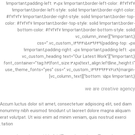
!important;padding-left: 30px !important;border-left-color: #f7f7f7
!important;border-left-style: solid !important;border-right-color:
#f7f7f7 !important;border-right-style: solid !important;border-top-
color: #f7f7f7 !important;border-top-style: solid !important;border-
bottom-color: #f7f7f7 !important;border-bottom-style: solid
!important;}”][vc_column_inner
css=”.vc_custom_1494415839649{padding-top: 0px
!important;padding-right: 0px !important;padding-left: 0px
!important;}”][vc_custom_heading text=”Our Latest Work”
font_container=”tag:h4|font_size:38px|text_align:left|line_height:1″
use_theme_fonts=”yes” css=”.vc_custom_1494494476189{margin-
bottom: 15px !important;}”][vc_column_text]
we are creative agency
Accum luctus dolor sit amet, consectetuer adipiscing elit, sed diam
nonummy nibh euismod tincidunt ut laoreet dolore magna aliquam
erat volutpat. Ut wisi enim ad minim veniam, quis nostrud exerci
tation.